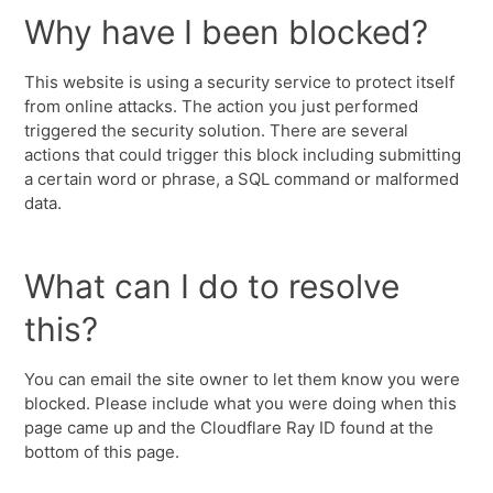
Why have I been blocked?
This website is using a security service to protect itself
from online attacks. The action you just performed
triggered the security solution. There are several
actions that could trigger this block including submitting
a certain word or phrase, a SQL command or malformed
data.
What can I do to resolve
this?
You can email the site owner to let them know you were
blocked. Please include what you were doing when this
page came up and the Cloudflare Ray ID found at the
bottom of this page.