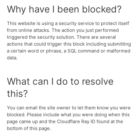
Why have I been blocked?
This website is using a security service to protect itself
from online attacks. The action you just performed
triggered the security solution. There are several
actions that could trigger this block including submitting
a certain word or phrase, a SQL command or malformed
data.
What can I do to resolve
this?
You can email the site owner to let them know you were
blocked. Please include what you were doing when this
page came up and the Cloudflare Ray ID found at the
bottom of this page.