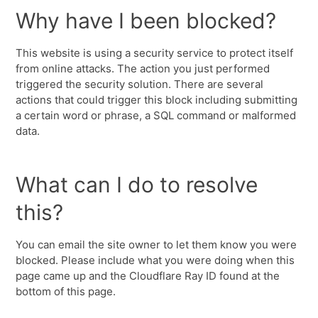
Why have I been blocked?
This website is using a security service to protect itself
from online attacks. The action you just performed
triggered the security solution. There are several
actions that could trigger this block including submitting
a certain word or phrase, a SQL command or malformed
data.
What can I do to resolve
this?
You can email the site owner to let them know you were
blocked. Please include what you were doing when this
page came up and the Cloudflare Ray ID found at the
bottom of this page.