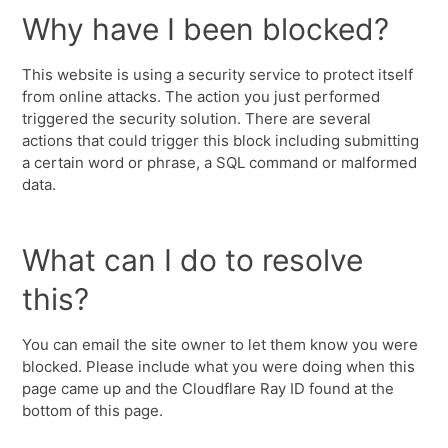
Why have I been blocked?
This website is using a security service to protect itself
from online attacks. The action you just performed
triggered the security solution. There are several
actions that could trigger this block including submitting
a certain word or phrase, a SQL command or malformed
data.
What can I do to resolve
this?
You can email the site owner to let them know you were
blocked. Please include what you were doing when this
page came up and the Cloudflare Ray ID found at the
bottom of this page.