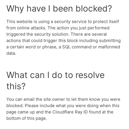
Why have I been blocked?
This website is using a security service to protect itself
from online attacks. The action you just performed
triggered the security solution. There are several
actions that could trigger this block including submitting
a certain word or phrase, a SQL command or malformed
data.
What can I do to resolve
this?
You can email the site owner to let them know you were
blocked. Please include what you were doing when this
page came up and the Cloudflare Ray ID found at the
bottom of this page.